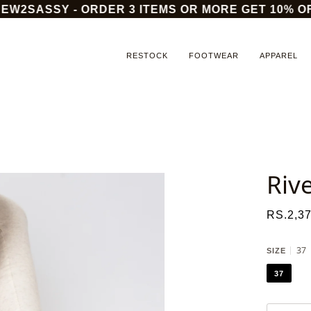
2SASSY - ORDER 3 ITEMS OR MORE GET 10% OFF
RESTOCK
FOOTWEAR
APPAREL
Riv
RS.2,37
37
SIZE
37