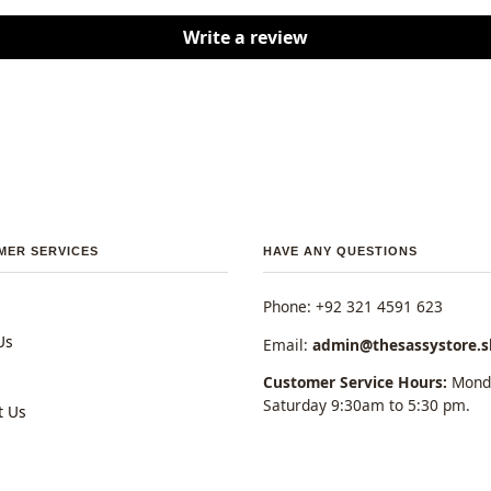
Write a review
MER SERVICES
HAVE ANY QUESTIONS
Phone: +92 321 4591 623
Us
Email:
admin@thesassystore.
Customer Service Hours:
Monda
Saturday 9:30am to 5:30 pm.
t Us