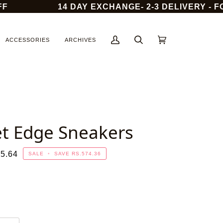
14 DAY EXCHANGE- 2-3 DELIVERY - FOR
ACCESSORIES
ARCHIVES
My
Search
Cart
(0)
Account
et Edge Sneakers
5.64
SALE
•
SAVE
RS.574.36