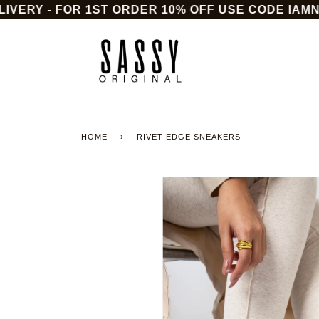
Skip
ERY - FOR 1ST ORDER 10% OFF USE CODE IAMNEW
to
content
HOME
›
RIVET EDGE SNEAKERS