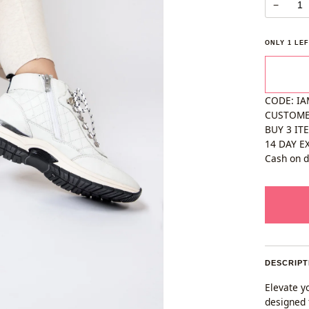
−
ONLY
1
LEF
CODE: IA
CUSTOM
BUY 3 IT
14 DAY E
Cash on d
DESCRIPT
Elevate yo
designed 