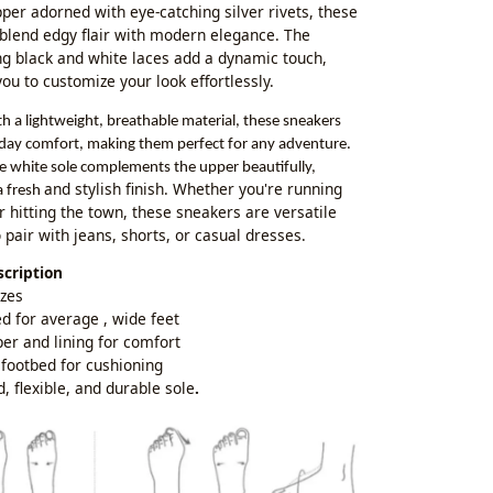
pper adorned with eye-catching silver rivets, these
blend edgy flair with modern elegance. The
ng black and white laces add a dynamic touch,
ou to customize your look effortlessly.
th a lightweight, breathable material, these sneakers
-day comfort, making them perfect for any adventure.
ne white sole complements the upper beautifully,
and stylish finish. Whether you're running
a fresh
r hitting the town, these sneakers are versatile
 pair with jeans, shorts, or casual dresses.
cription
izes
d for average , wide feet
per and lining for comfort
footbed for cushioning
d, flexible, and durable sole
.