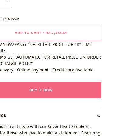
+
T IN STOCK
ADD TO CART
•
RS.2,375.64
MNEW2SASSY 10% RETAIL PRICE FOR 1st TIME
ERS
EMS GET AUTOMATIC 10% RETAIL PRICE ON ORDER
XCHANGE POLICY
elivery - Online payment - Credit card available
BUY IT NOW
ION
ur street style with our Silver Rivet Sneakers,
for those who love to make a statement. Featuring