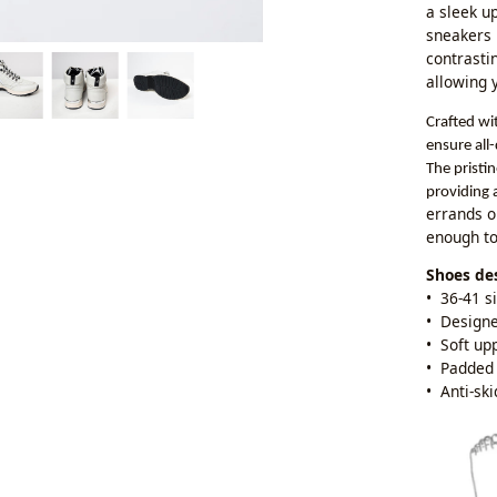
a sleek u
sneakers 
contrasti
allowing y
Crafted wi
ensure all
The pristi
providing 
errands o
enough to
Shoes des
• 36-41 s
• Designe
• Soft up
• Padded 
• Anti-ski