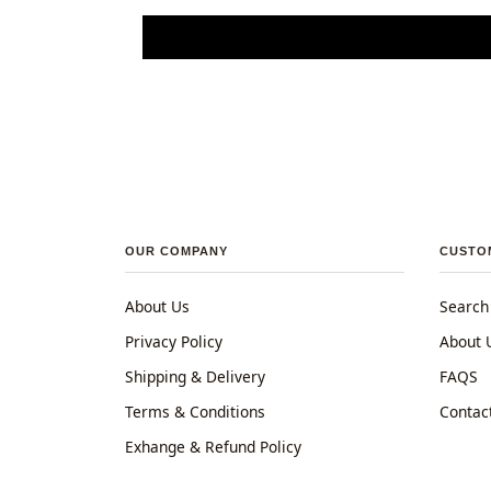
OUR COMPANY
CUSTO
About Us
Search
Privacy Policy
About 
Shipping & Delivery
FAQS
Terms & Conditions
Contac
Exhange & Refund Policy