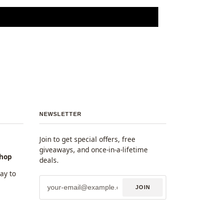
NEWSLETTER
Join to get special offers, free
giveaways, and once-in-a-lifetime
shop
deals.
y to
JOIN