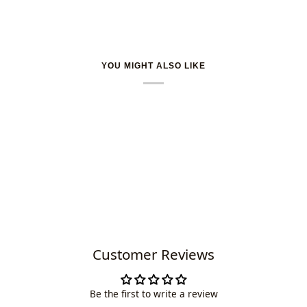
YOU MIGHT ALSO LIKE
Customer Reviews
Be the first to write a review