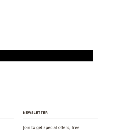
NEWSLETTER
Join to get special offers, free