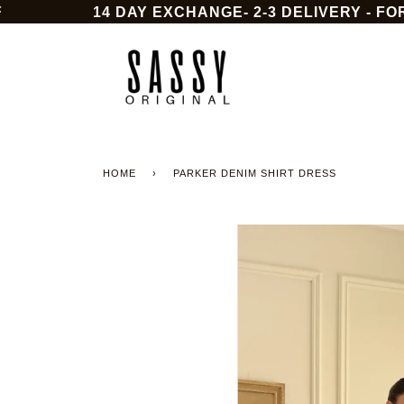
Skip
14 DAY EXCHANGE- 2-3 DELIVERY - FOR 
to
content
HOME
›
PARKER DENIM SHIRT DRESS