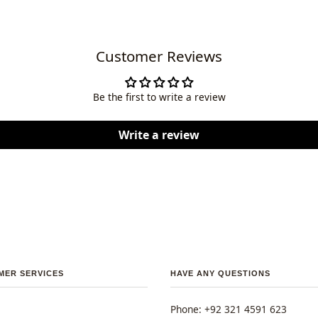
Customer Reviews
Be the first to write a review
Write a review
MER SERVICES
HAVE ANY QUESTIONS
Phone: +92 321 4591 623