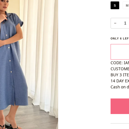
S
M
−
ONLY
6
LEF
CODE: IA
CUSTOM
BUY 3 IT
14 DAY E
Cash on d