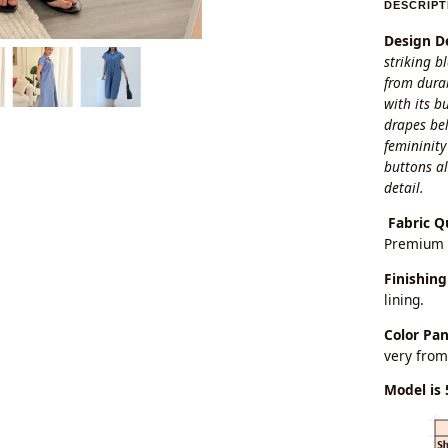
DESCRIPT
Design De
striking b
from durab
with its b
drapes bel
femininity
buttons al
detail.
Fabric Q
Premium 
Finishing
lining.
Color Pa
very from
Model is 