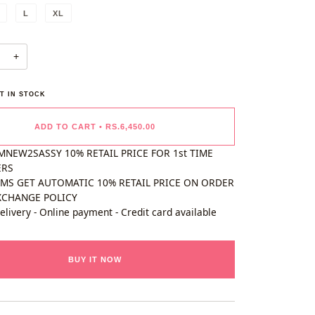
L
XL
+
T IN STOCK
ADD TO CART
•
RS.6,450.00
MNEW2SASSY 10% RETAIL PRICE FOR 1st TIME
ERS
EMS GET AUTOMATIC 10% RETAIL PRICE ON ORDER
XCHANGE POLICY
elivery - Online payment - Credit card available
BUY IT NOW