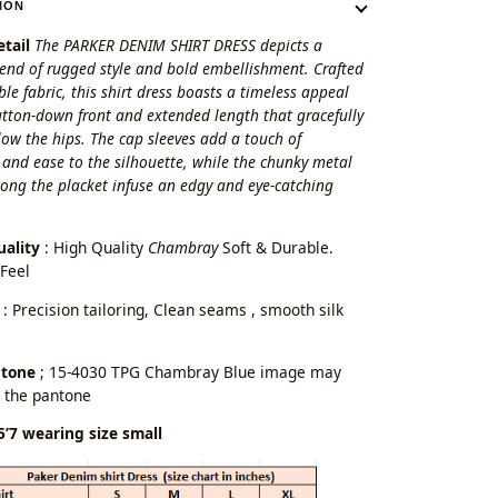
ION
tail
The PARKER DENIM SHIRT DRESS depicts a
lend of rugged style and bold embellishment. Crafted
le fabric, this shirt dress boasts a timeless appeal
utton-down front and extended length that gracefully
ow the hips. The cap sleeves add a touch of
 and ease to the silhouette, while the chunky metal
ong the placket infuse an edgy and eye-catching
uality
: High Quality
Chambray
Soft & Durable.
Feel
: Precision tailoring, Clean seams , smooth silk
ntone
; 15-4030 TPG Chambray Blue image may
 the pantone
5’7 wearing size small