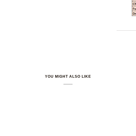
YOU MIGHT ALSO LIKE