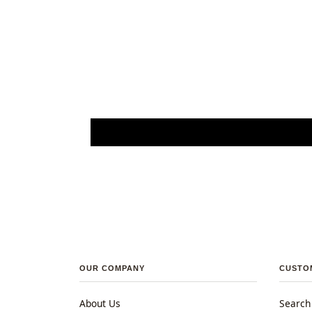
OUR COMPANY
CUSTO
About Us
Search