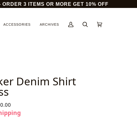
DER 3 ITEMS OR MORE GET 10% OFF
14
ACCESSORIES
ARCHIVES
My
Search
Cart
(0)
Account
ker Denim Shirt
ss
0.00
hipping