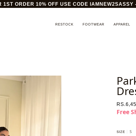
1ST ORDER 10% OFF USE CODE IAMNEW2SASSY - OR
RESTOCK
FOOTWEAR
APPAREL
Par
Dre
RS.6,45
Free S
S
SIZE