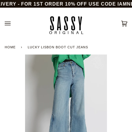
Skip
VERY - FOR 1ST ORDER 10% OFF USE CODE IAMNE
to
content
Ca
(0)
HOME
›
LUCKY LISBON BOOT CUT JEANS