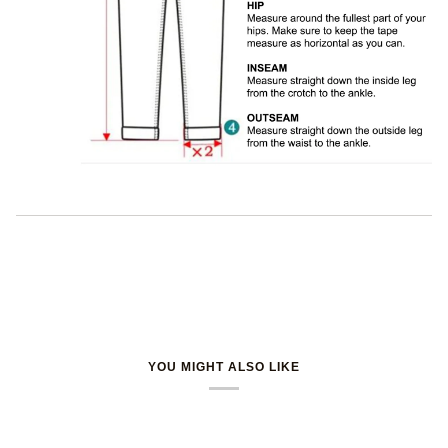
YOU MIGHT ALSO LIKE