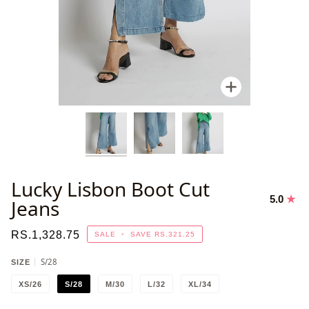
Zoom
Lucky Lisbon Boot Cut
5.0
Jeans
RS.1,328.75
SALE
•
SAVE
RS.321.25
S/28
SIZE
XS/26
S/28
M/30
L/32
XL/34