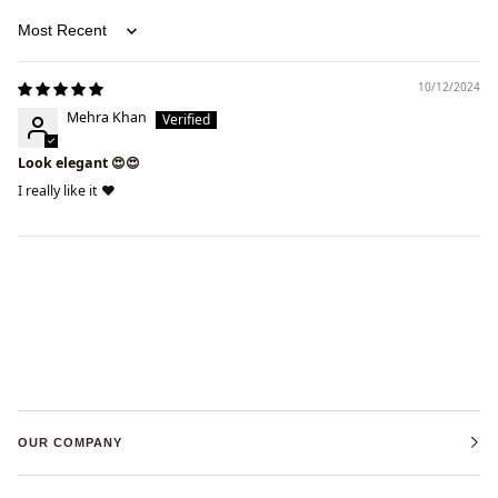
Sort by
10/12/2024
Mehra Khan
Look elegant 😍😍
I really like it ❤️
OUR COMPANY