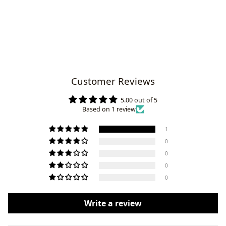
Customer Reviews
5.00 out of 5
Based on 1 review
1
0
0
0
0
Write a review