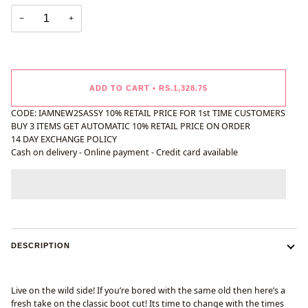
−
+
ADD TO CART
•
RS.1,328.75
CODE: IAMNEW2SASSY 10% RETAIL PRICE FOR 1st TIME CUSTOMERS
BUY 3 ITEMS GET AUTOMATIC 10% RETAIL PRICE ON ORDER
14 DAY EXCHANGE POLICY
Cash on delivery - Online payment - Credit card available
DESCRIPTION
Live on the wild side! If you’re bored with the same old then here’s a
fresh take on the classic boot cut! Its time to change with the times