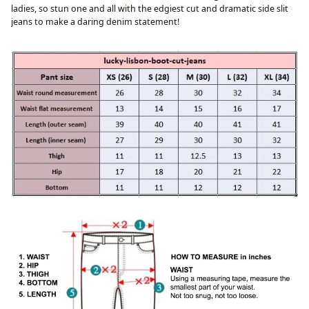
ladies, so stun one and all with the edgiest cut and dramatic side slit
jeans to make a daring denim statement!